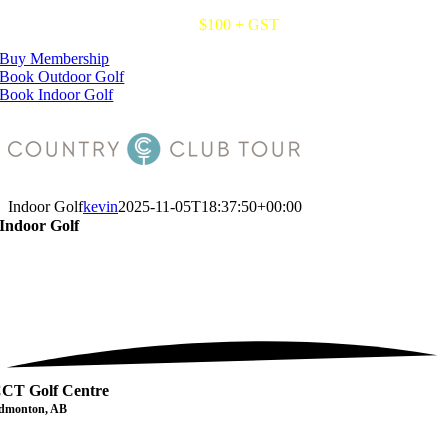
Skip
2027 CCT Membership Cards.
$100 + GST
to
Buy Membership
content
Book Outdoor Golf
Book Indoor Golf
Indoor Golf
kevin
2025-11-05T18:37:50+00:00
Indoor Golf
CT Golf Centre
dmonton, AB