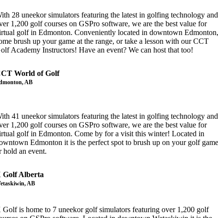
ith 28 uneekor simulators featuring the latest in golfing technology an
ver 1,200 golf courses on GSPro software, we are the best value for
irtual golf in Edmonton. Conveniently located in downtown Edmonton
ome brush up your game at the range, or take a lesson with our CCT
olf Academy Instructors! Have an event? We can host that too!
CT World of Golf
dmonton, AB
ith 41 uneekor simulators featuring the latest in golfing technology an
ver 1,200 golf courses on GSPro software, we are the best value for
irtual golf in Edmonton. Come by for a visit this winter! Located in
owntown Edmonton it is the perfect spot to brush up on your golf gam
r hold an event.
 Golf Alberta
etaskiwin, AB
 Golf is home to 7 uneekor golf simulators featuring over 1,200 golf