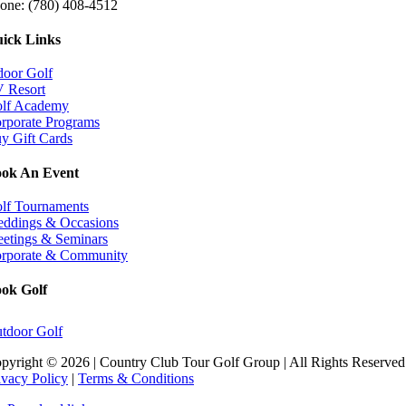
one: (780) 408-4512
ick Links
door Golf
 Resort
lf Academy
rporate Programs
y Gift Cards
ok An Event
Book Now
lf Tournaments
ddings & Occasions
etings & Seminars
rporate & Community
ok Golf
tdoor Golf
pyright ©
2026 | Country Club Tour Golf Group | All Rights Reserved 
ivacy Policy
|
Terms & Conditions