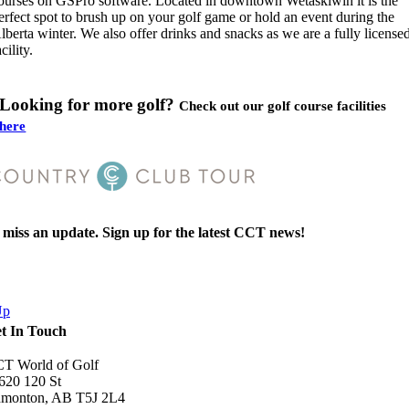
ourses on GSPro software. Located in downtown Wetaskiwin it is the
erfect spot to brush up on your golf game or hold an event during the
lberta winter. We also offer drinks and snacks as we are a fully license
acility.
Looking for more golf?
Check out our golf course facilities
here
miss an update. Sign up for the latest CCT news!
mitting this form, you are consenting to receive marketing emails, tex
essages from: Country Club Tour.
Up
t In Touch
T World of Golf
Book Now
620 120 St
monton, AB T5J 2L4