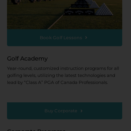
Book Golf Lessons
Golf Academy
Year-round, customized instruction programs for all
golfing levels, utilizing the latest technologies and
lead by “Class A” PGA of Canada Professionals.
Buy Corporate