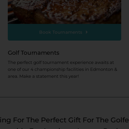
Book Tournaments
Golf Tournaments
The perfect golf tournament experience awaits at
one of our 4 championship facilities in Edmonton &
area. Make a statement this year!
ng For The Perfect Gift For The Golfe