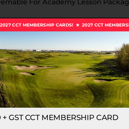
emable For Academy Lesson Package
RSHIP CARDS! ★ 2027 CCT MEMBERSHIP CARDS! ★
20
Edmonton’s
!
0 + GST CCT MEMBERSHIP CARD
es, 50% on driving range