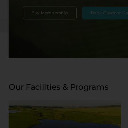
Event Venues
NEW
Buy Membership
Book Outdoor Go
Contact
Our Facilities & Programs