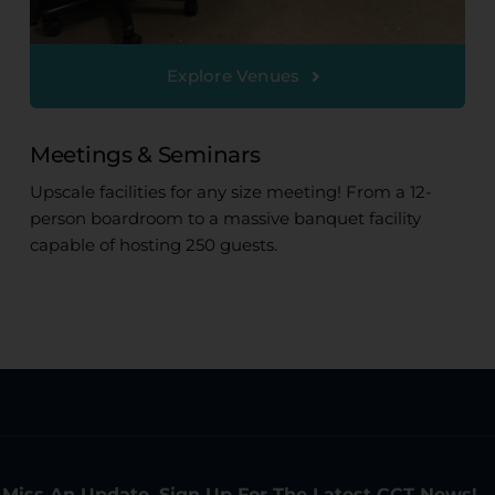
Explore Venues
Meetings & Seminars
Upscale facilities for any size meeting! From a 12-
person boardroom to a massive banquet facility
capable of hosting 250 guests.
 Miss An Update. Sign Up For The Latest CCT News!