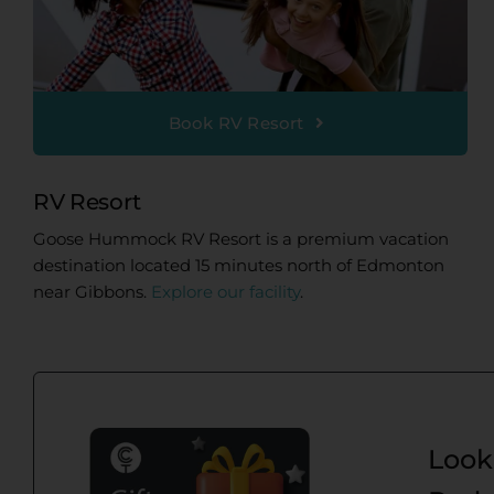
Book RV Resort
RV Resort
Goose Hummock RV Resort is a premium vacation
destination located 15 minutes north of Edmonton
near Gibbons.
Explore our facility
.
Looki