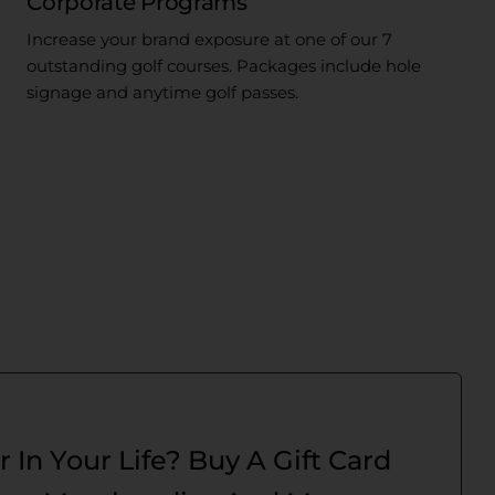
Corporate Programs
Increase your brand exposure at one of our 7
outstanding golf courses. Packages include hole
signage and anytime golf passes.
r In Your Life? Buy A Gift Card