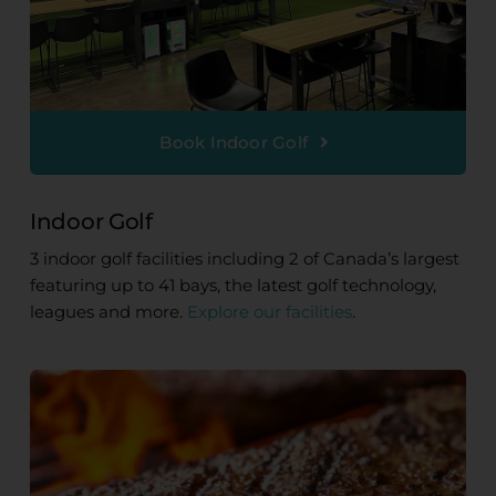
Book Indoor Golf
Indoor Golf
3 indoor golf facilities including 2 of Canada’s largest
featuring up to 41 bays, the latest golf technology,
leagues and more.
Explore our facilities
.