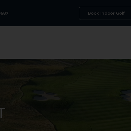
Book Indoor Golf
8687
T