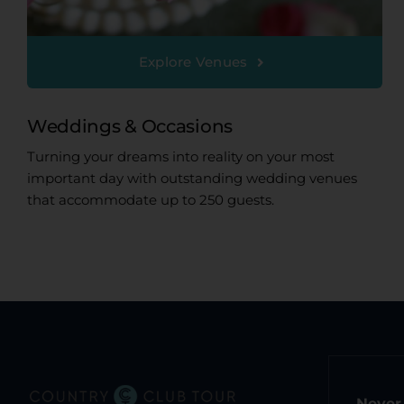
Explore Venues
Weddings & Occasions
Turning your dreams into reality on your most
important day with outstanding wedding venues
that accommodate up to 250 guests.
Never