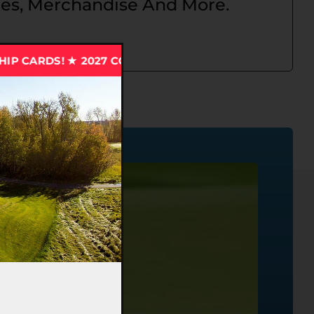
s, Merchandise And More.
27 CCT MEMBERSHIP CARDS! ★ 2027 CCT MEMBERSHIP