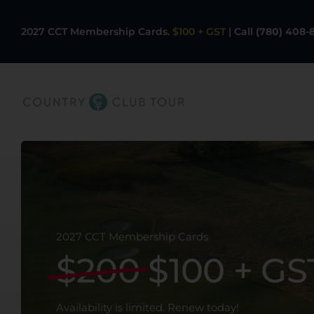
Skip
to
2027 CCT Membership Cards.
$100 + GST
|
Call
(780) 408-
content
Our Facilities
CCT Member Card
Rates
2027 CCT Membership Cards
$200
$100 + GS
Golf Programs
Availability is limited. Renew today!