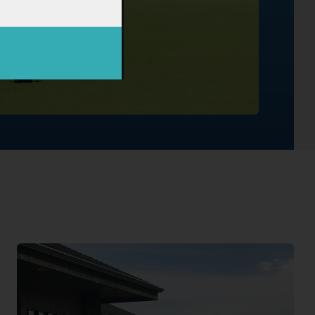
Book Now