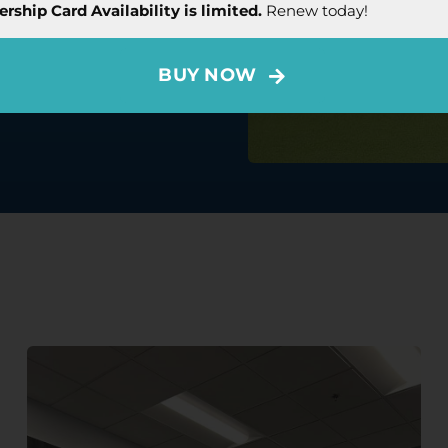
CCT Membership Card offers
ship Card Availability is limited.
Renew today!
ery year.
Book Now
BUY NOW
hip