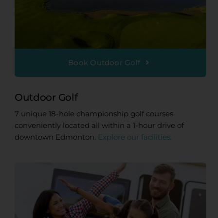
Book Outdoor Golf
Outdoor Golf
7 unique 18-hole championship golf courses
conveniently located all within a 1-hour drive of
downtown Edmonton.
Explore our facilities
.