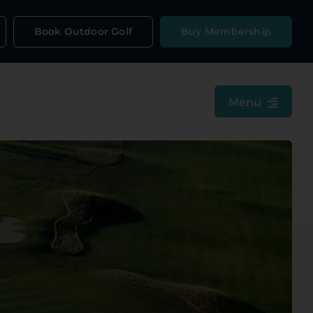
Book Outdoor Golf
Buy Membership
Menu