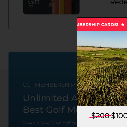
Rede
★ 2027 CCT MEMBERSHIP CARDS! ★ 2027 CCT MEMBE
CCT MEMBERSHIP CARDS
Unlimited Access To 
Best Golf Membership
$200
$10
Save up to 40% on golf course and virtual golf rat