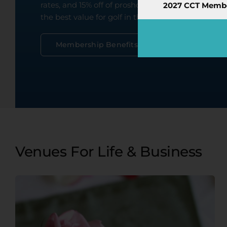
rates, and 15% off of proshop merchandise! The 
2027 CCT Member
the best value for golf in the Edmonton region ev
Book Now
Buy Members
Membership Benefits
Venues For Life & Business