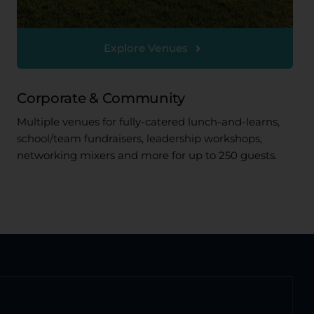
Explore Venues
Corporate & Community
Multiple venues for fully-catered lunch-and-learns,
school/team fundraisers, leadership workshops,
networking mixers and more for up to 250 guests.