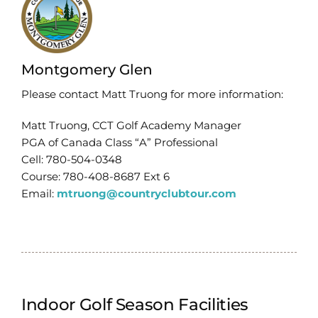
Montgomery Glen
Please contact Matt Truong for more information:
Matt Truong, CCT Golf Academy Manager
PGA of Canada Class “A” Professional
Cell: 780-504-0348
Course: 780-408-8687 Ext 6
Email:
mtruong@countryclubtour.com
Indoor Golf Season Facilities