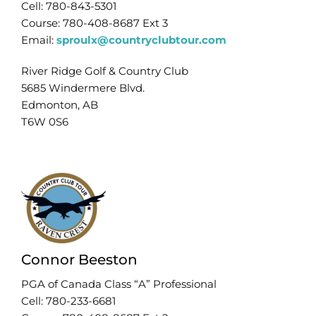
Cell: 780-843-5301
Course: 780-408-8687 Ext 3
Email:
sproulx@countryclubtour.com
River Ridge Golf & Country Club
5685 Windermere Blvd.
Edmonton, AB
T6W 0S6
Connor Beeston
PGA of Canada Class “A” Professional
Cell: 780-233-6681