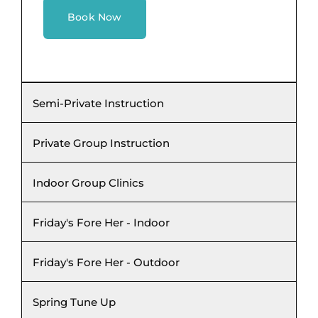
Book Now
Semi-Private Instruction
Private Group Instruction
Indoor Group Clinics
Friday's Fore Her - Indoor
Friday's Fore Her - Outdoor
Spring Tune Up