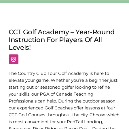
CCT Golf Academy – Year-Round
Instruction For Players Of All
Levels!
The Country Club Tour Golf Academy is here to
elevate your game. Whether you’re a beginner just
starting out or seasoned golfer looking to refine
your skills, our PGA of Canada Teaching
Professionals can help. During the outdoor season,
our experienced Golf Coaches offer lessons at four
CCT Golf Courses throughout the city. Choose which
is most convenient for you: RedTail Landing,
Sandpiper, River Ridge or Raven Crest. During the