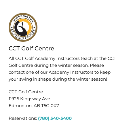
CCT Golf Centre
All CCT Golf Academy Instructors teach at the CCT
Golf Centre during the winter season. Please
contact one of our Academy Instructors to keep
your swing in shape during the winter season!
CCT Golf Centre
11925 Kingsway Ave
Edmonton, AB T5G 0X7
Reservations:
(780) 540-5400