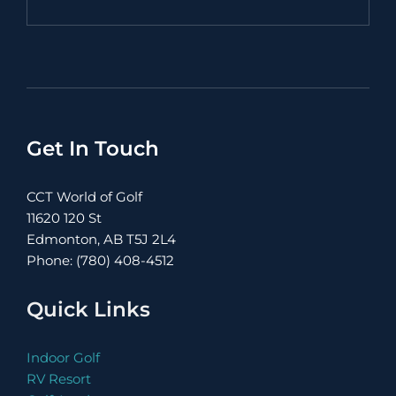
Get In Touch
CCT World of Golf
11620 120 St
Edmonton, AB T5J 2L4
Phone: (780) 408-4512
Quick Links
Indoor Golf
RV Resort