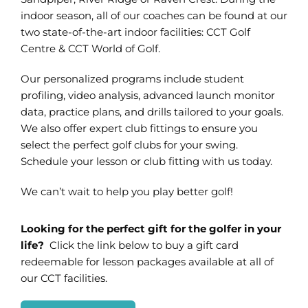
indoor season, all of our coaches can be found at our
two state-of-the-art indoor facilities: CCT Golf
Centre & CCT World of Golf.
Our personalized programs include student
profiling, video analysis, advanced launch monitor
data, practice plans, and drills tailored to your goals.
We also offer expert club fittings to ensure you
select the perfect golf clubs for your swing.
Schedule your lesson or club fitting with us today.
We can’t wait to help you play better golf!
Looking for the perfect gift for the golfer in your
life?
Click the link below to buy a gift card
redeemable for lesson packages available at all of
our CCT facilities.