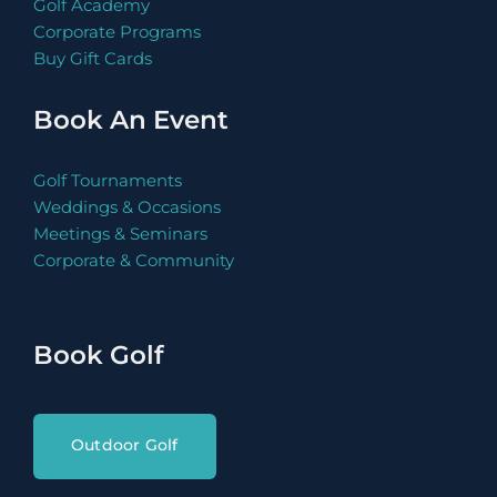
Golf Academy
Corporate Programs
Buy Gift Cards
Book An Event
Golf Tournaments
Book Now
Weddings & Occasions
Meetings & Seminars
Corporate & Community
Book Now
Book Golf
Outdoor Golf
Book Now