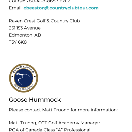
Course: 780-408-8687 Ext 2
Email:
cbeeston@countryclubtour.com
Raven Crest Golf & Country Club
251 153 Avenue
Edmonton, AB
T5Y 6K8
Goose Hummock
Please contact Matt Truong for more information:
Matt Truong, CCT Golf Academy Manager
PGA of Canada Class “A” Professional