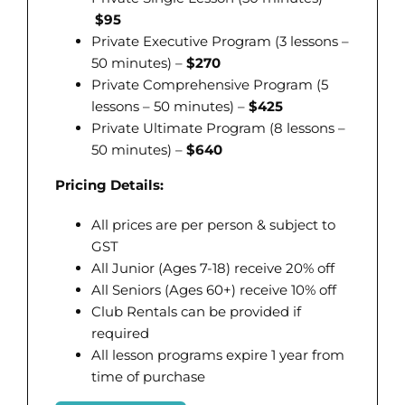
$95
Private Executive Program (3 lessons –
50 minutes) –
$270
Private Comprehensive Program (5
lessons – 50 minutes) –
$425
Private Ultimate Program (8 lessons –
50 minutes) –
$640
Pricing Details:
All prices are per person & subject to
GST
All Junior (Ages 7-18) receive 20% off
All Seniors (Ages 60+) receive 10% off
Club Rentals can be provided if
required
All lesson programs expire 1 year from
time of purchase