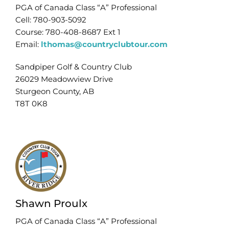
PGA of Canada Class “A” Professional
Cell: 780-903-5092
Course: 780-408-8687 Ext 1
Email:
lthomas@countryclubtour.com
Sandpiper Golf & Country Club
26029 Meadowview Drive
Sturgeon County, AB
T8T 0K8
Shawn Proulx
PGA of Canada Class “A” Professional