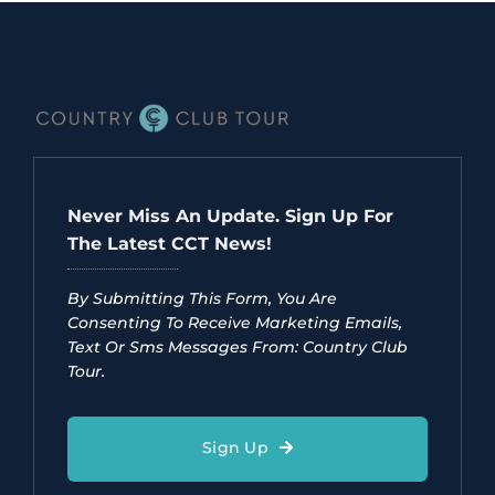
Never Miss An Update. Sign Up For
The Latest CCT News!
By Submitting This Form, You Are
Consenting To Receive Marketing Emails,
Text Or Sms Messages From: Country Club
Tour.
Sign Up