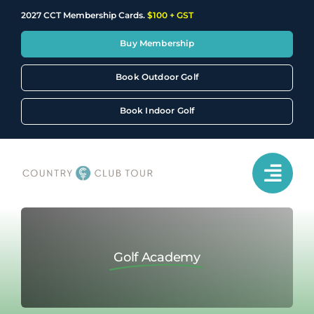
Skip
2027 CCT Membership Cards.
$100 + GST
to
content
Buy Membership
Book Outdoor Golf
Book Indoor Golf
Golf Academy