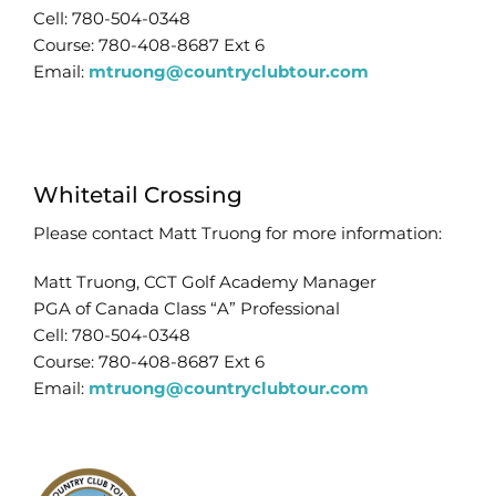
Cell: 780-504-0348
Course: 780-408-8687 Ext 6
Email:
mtruong@countryclubtour.com
Whitetail Crossing
Please contact Matt Truong for more information:
Matt Truong, CCT Golf Academy Manager
PGA of Canada Class “A” Professional
Cell: 780-504-0348
Course: 780-408-8687 Ext 6
Email:
mtruong@countryclubtour.com