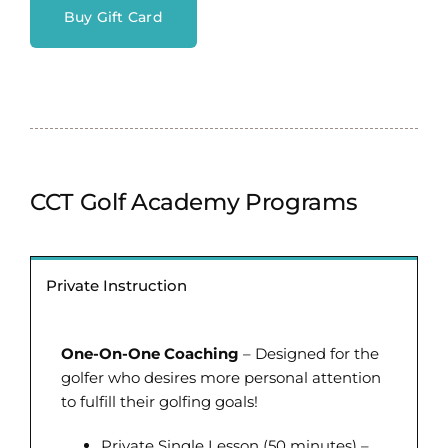
Buy Gift Card
CCT Golf Academy Programs
Private Instruction
One-On-One Coaching
– Designed for the
golfer who desires more personal attention
to fulfill their golfing goals!
Private Single Lesson (50 minutes) –