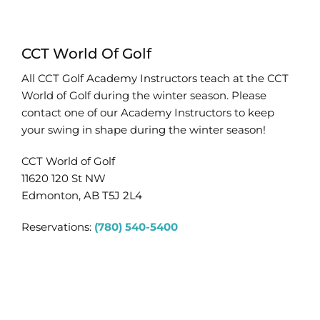
CCT World Of Golf
All CCT Golf Academy Instructors teach at the CCT
World of Golf during the winter season. Please
contact one of our Academy Instructors to keep
your swing in shape during the winter season!
CCT World of Golf
11620 120 St NW
Edmonton, AB T5J 2L4
Reservations:
(780) 540-5400