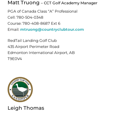
Matt Truong
– CCT Golf Academy Manager
PGA of Canada Class “A” Professional
Cell: 780-504-0348
Course: 780-408-8687 Ext 6
Email:
mtruong@countryclubtour.com
RedTail Landing Golf Club
435 Airport Perimeter Road
Edmonton International Airport, AB
T9E0V4
Leigh Thomas