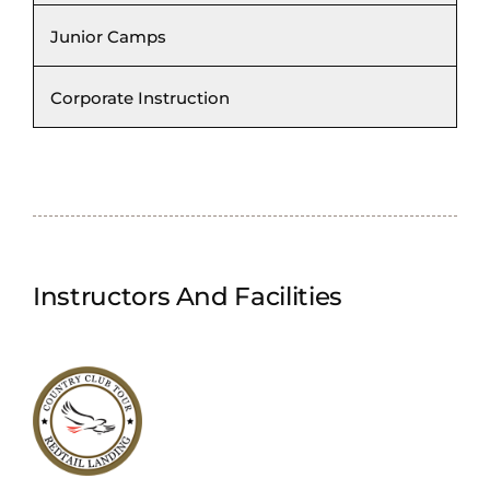
Junior Camps
Corporate Instruction
Instructors And Facilities