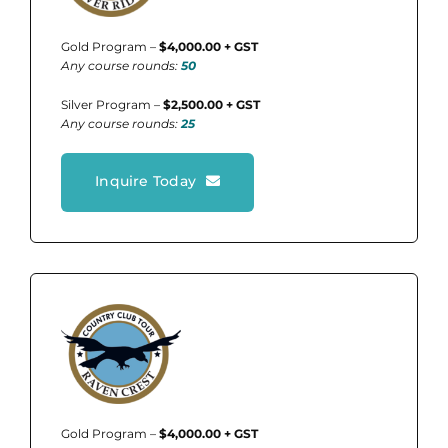
Gold Program –
$4,000.00 + GST
Any course rounds:
50
Silver Program –
$2,500.00 + GST
Any course rounds:
25
Inquire Today
Gold Program –
$4,000.00 + GST