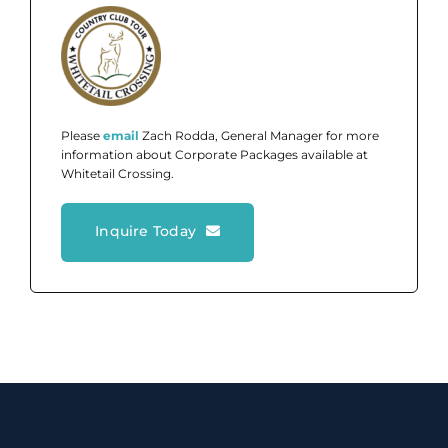
Please
email
Zach Rodda, General Manager for more
information about Corporate Packages available at
Whitetail Crossing.
Inquire Today