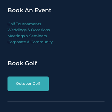
Book Now
Book An Event
Golf Tournaments
Weddings & Occasions
Meetings & Seminars
Book Now
Corporate & Community
Book Golf
Book Now
Outdoor Golf