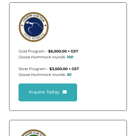
Gold Program –
$6,500.00 + GST
Goose Hummock rounds:
100
Silver Program –
$3,500.00 + GST
Goose Hummock rounds:
50
Inquire Today