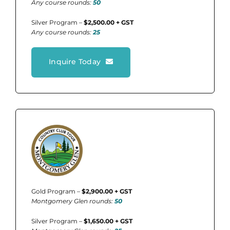
Any course rounds:
50
Silver Program –
$2,500.00 + GST
Any course rounds:
25
Inquire Today
Gold Program –
$2,900.00 + GST
Montgomery Glen rounds:
50
Silver Program –
$1,650.00 + GST