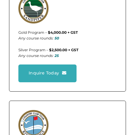
Gold Program –
$4,000.00 + GST
Any course rounds:
50
Silver Program –
$2,500.00 + GST
Any course rounds:
25
Inquire Today