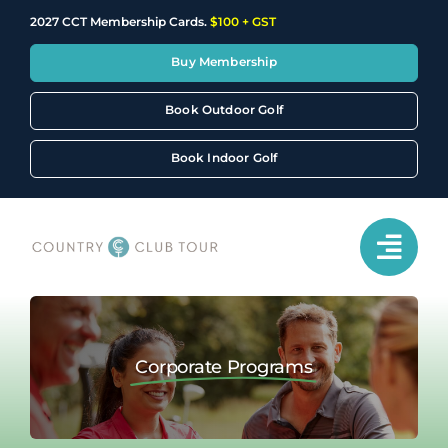
Skip
2027 CCT Membership Cards.
$100 + GST
to
content
Buy Membership
Book Outdoor Golf
Book Indoor Golf
Corporate Programs