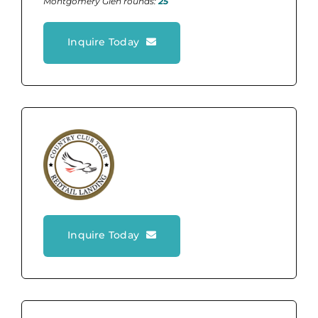
Montgomery Glen rounds:
25
Inquire Today
Inquire Today