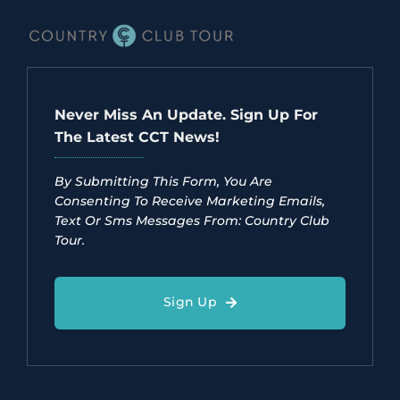
Never Miss An Update. Sign Up For
The Latest CCT News!
By Submitting This Form, You Are
Consenting To Receive Marketing Emails,
Text Or Sms Messages From: Country Club
Tour.
Sign Up