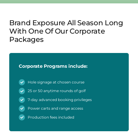
Brand Exposure All Season Long
With One Of Our Corporate
Packages
Corporate Programs include:
Hole signage at chosen course
25 or 50 anytime rounds of golf
7-day advanced booking privileges
Power carts and range access
Production fees included