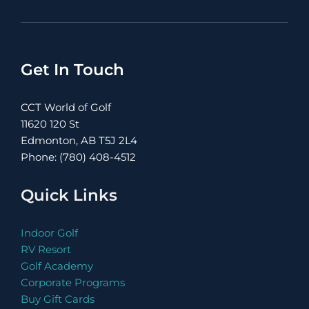
Get In Touch
CCT World of Golf
11620 120 St
Edmonton, AB T5J 2L4
Phone: (780) 408-4512
Quick Links
Indoor Golf
RV Resort
Golf Academy
Corporate Programs
Buy Gift Cards